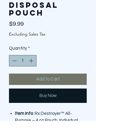
Disposal
Pouch
Price
$9.99
Excluding Sales Tax
Quantity
*
Add to Cart
Buy Now
Item Info
: Rx Destroyer™ All-
Purpose – 4 oz Pouch, Individual
Unit (1), HSA & FSA Eligible