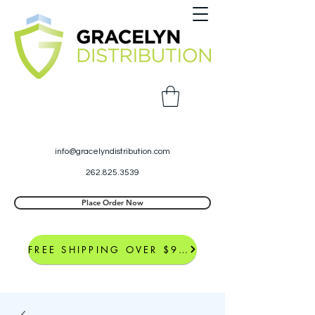
info@gracelyndistribution.com
262.825.3539
Place Order Now
FREE SHIPPING OVER $99*