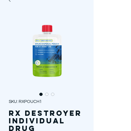
SKU: RXPOUCH1
Rx Destroyer
Individual
Drug