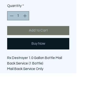
Quantity
*
Add to Cart
Buy Now
Rx Destroyer 1.0 Gallon Bottle Mail
Back Service (1 Bottle)
Mail Back Service Only
*Does NOT include bottle of Rx
Destroyer