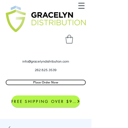
info@gracelyndistribution.com
262.825.3539
Place Order Now
FREE SHIPPING OVER $99*