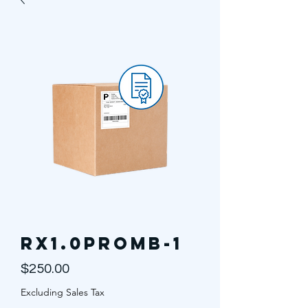
RX1.0PROMB-1
Price
$250.00
Excluding Sales Tax