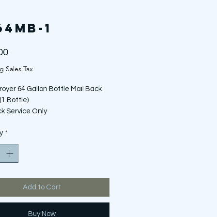
64MB-1
Price
00
g Sales Tax
royer 64 Gallon Bottle Mail Back
(1 Bottle)
ck Service Only
OT include bottle of Rx Destroyer
y
*
Add to Cart
Buy Now