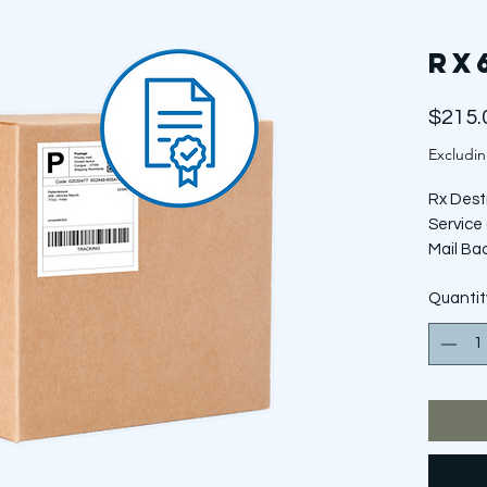
RX
$215.
Excludin
Rx Dest
Service 
Mail Ba
*Does N
Quantit