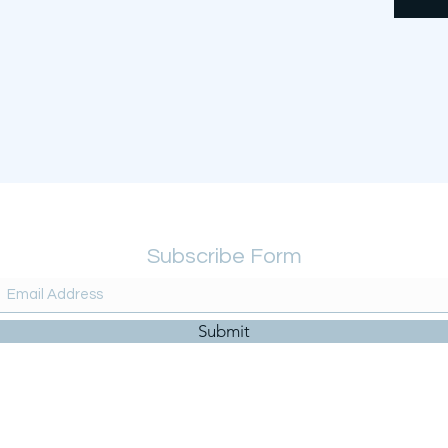
Subscribe Form
Submit