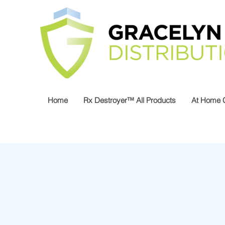
Home
Rx Destroyer™ All Products
At Home 