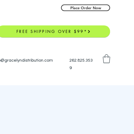
Place Order Now
FREE SHIPPING OVER $99*
o@gracelyndistribution.com
262.825.353
9