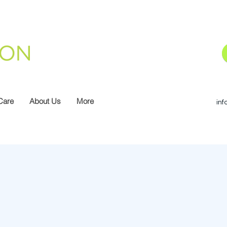
Care
About Us
More
inf